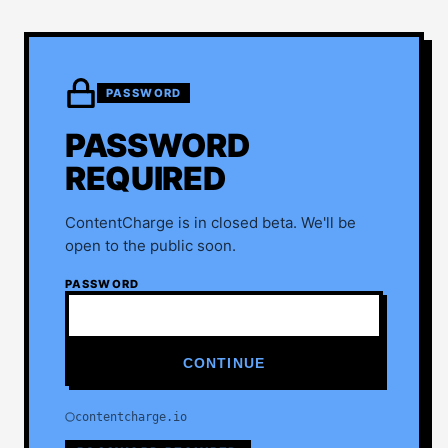
PASSWORD
PASSWORD
REQUIRED
ContentCharge is in closed beta. We'll be
open to the public soon.
PASSWORD
CONTINUE
contentcharge.io